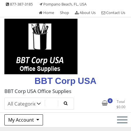
Skip
877-387-3185
Pompano Beach, FL, USA
to
Home
Shop
About Us
Contact Us
content
BBT Corp USA
BBT Corp USA Office Supplies
0
Total
$
0.00
My Account