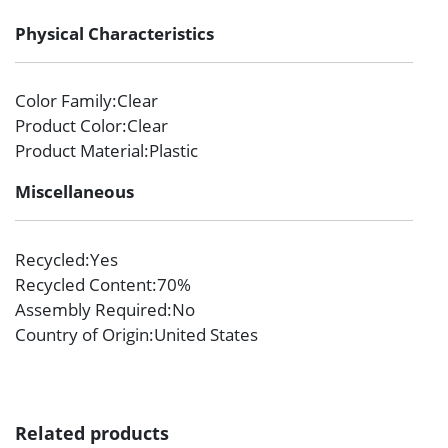
Physical Characteristics
Color Family
:Clear
Product Color
:Clear
Product Material
:Plastic
Miscellaneous
Recycled
:Yes
Recycled Content
:70%
Assembly Required
:No
Country of Origin
:United States
Related products