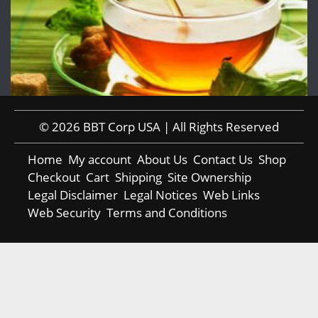
© 2026 BBT Corp USA | All Rights Reserved
Home
My account
About Us
Contact Us
Shop
Checkout
Cart
Shipping
Site Ownership
Legal Disclaimer
Legal Notices
Web Links
Web Security
Terms and Conditions