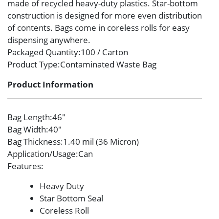
made of recycled heavy-duty plastics. Star-bottom
construction is designed for more even distribution
of contents. Bags come in coreless rolls for easy
dispensing anywhere.
Packaged Quantity
:100 / Carton
Product Type
:Contaminated Waste Bag
Product Information
Bag Length
:46″
Bag Width
:40″
Bag Thickness
:1.40 mil (36 Micron)
Application/Usage
:Can
Features
:
Heavy Duty
Star Bottom Seal
Coreless Roll