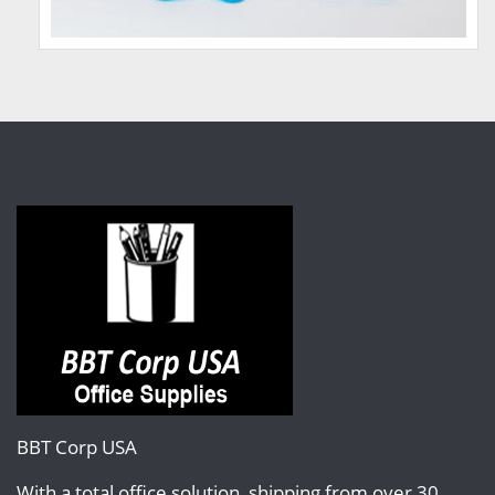
BBT Corp USA
With a total office solution, shipping from over 30