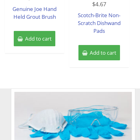
out
$
4.67
0
of
Genuine Joe Hand
out
5
of
Scotch-Brite Non-
Held Grout Brush
5
Scratch Dishwand
Pads
Add to cart
Add to cart