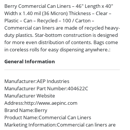
Berry Commercial Can Liners – 46″ Length x 40″
Width x 1.40 mil (36 Micron) Thickness – Clear –
Plastic – Can – Recycled – 100 / Carton –
Commercial can liners are made of recycled heavy-
duty plastics. Star-bottom construction is designed
for more even distribution of contents. Bags come
in coreless rolls for easy dispensing anywhere.:
General Information
Manufacturer
:AEP Industries
Manufacturer Part Number
:404622C
Manufacturer Website
Address
:http://www.aepinc.com
Brand Name
:Berry
Product Name
:Commercial Can Liners
Marketing Information
:Commercial can liners are