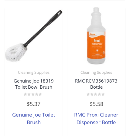
Cleaning Supplies
Cleaning Supplies
Genuine Joe 18319
RMC RCM35619873
Toilet Bowl Brush
Bottle
Rated
Rated
$
5.37
$
5.58
0
0
out
out
of
of
Genuine Joe Toilet
RMC Proxi Cleaner
5
5
Brush
Dispenser Bottle