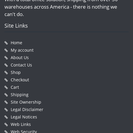
warehouses across America - there is nothing we
can't do.
Site Links
Home
My account
About Us
Contact Us
Shop
Checkout
Cart
Shipping
Site Ownership
Legal Disclaimer
Legal Notices
Web Links
Web Security