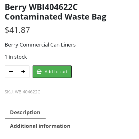
Berry WBI404622C
Contaminated Waste Bag
$
41.87
Berry Commercial Can Liners
1 in stock
Berry
Add to cart
WBI404622C
Contaminated
SKU:
WBI404622C
Waste
Bag
quantity
Description
Additional information