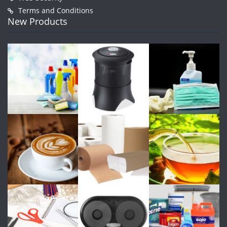
Terms and Conditions
New Products