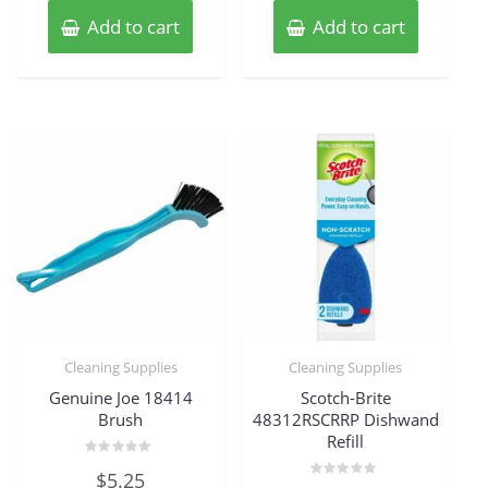
Add to cart
Add to cart
Cleaning Supplies
Cleaning Supplies
Genuine Joe 18414
Scotch-Brite
Brush
48312RSCRRP Dishwand
Refill
Rated
$
5.25
0
Rated