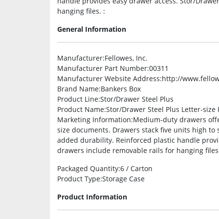
handle provides easy drawer access. Stor/Drawer 
hanging files. :
General Information
Manufacturer
:Fellowes, Inc.
Manufacturer Part Number
:00311
Manufacturer Website Address
:http://www.fello
Brand Name
:Bankers Box
Product Line
:Stor/Drawer Steel Plus
Product Name
:Stor/Drawer Steel Plus Letter-size
Marketing Information
:Medium-duty drawers offer
size documents. Drawers stack five units high to 
added durability. Reinforced plastic handle prov
drawers include removable rails for hanging files
Packaged Quantity
:6 / Carton
Product Type
:Storage Case
Product Information