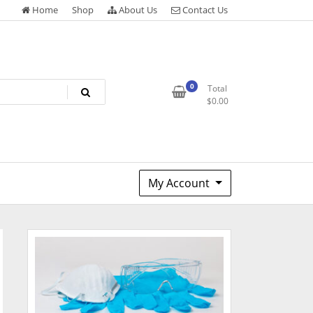
Home
Shop
About Us
Contact Us
0
Total
$
0.00
My Account