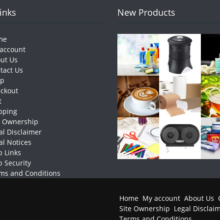
Links
New Products
me
account
ut Us
tact Us
op
ckout
t
pping
e Ownership
al Disclaimer
al Notices
 Links
 Security
ms and Conditions
Home
My account
About Us
Site Ownership
Legal Disclai
Terms and Conditions