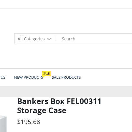
SALE
 US
NEW PRODUCTS
SALE PRODUCTS
Bankers Box FEL00311
Storage Case
$
195.68