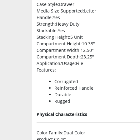
Case Style
:Drawer
Media Size Supported
:Letter
Handle
:Yes
Strength
:Heavy Duty
Stackable
:Yes
Stacking Height
:5 Unit
Compartment Height
:10.38″
Compartment Width
:12.50″
Compartment Depth
:23.25″
Application/Usage
:File
Features
:
Corrugated
Reinforced Handle
Durable
Rugged
Physical Characteristics
Color Family
:Dual Color
Product Color
: