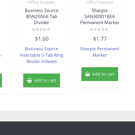
Office Supplies
Office Supplies
Business Source
Sharpie
BSN20066 Tab
SAN30001BEA
Divider
Permanent Marker
Rated
Rated
$
1.60
$
1.77
0
0
out
out
of
of
Business Source
Sharpie Permanent
5
5
t-
Insertable 5-Tab Ring
Marker
Binder Indexes
Add to cart
Add to cart