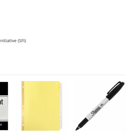
itiative (SFI)