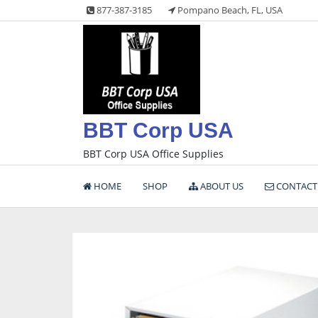
Skip
877-387-3185
Pompano Beach, FL, USA
to
content
BBT Corp USA
BBT Corp USA Office Supplies
HOME
SHOP
ABOUT US
CONTACT