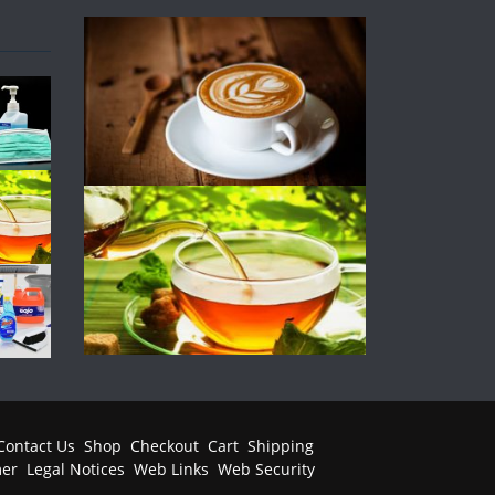
Contact Us
Shop
Checkout
Cart
Shipping
mer
Legal Notices
Web Links
Web Security