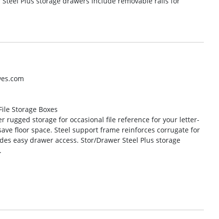
Steel Plus storage drawers include removable rails for
wes.com
 File Storage Boxes
 rugged storage for occasional file reference for your letter-
save floor space. Steel support frame reinforces corrugate for
ides easy drawer access. Stor/Drawer Steel Plus storage
.