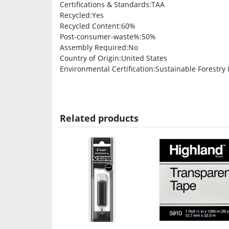
Certifications & Standards
:TAA
Recycled
:Yes
Recycled Content
:60%
Post-consumer-waste%
:50%
Assembly Required
:No
Country of Origin
:United States
Environmental Certification
:Sustainable Forestry In
Related products