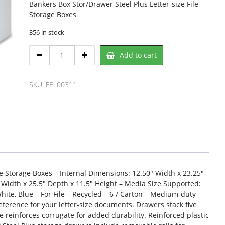
Bankers Box Stor/Drawer Steel Plus Letter-size File
Storage Boxes
356 in stock
Bankers
Add to cart
Box
FEL00311
Storage
SKU:
FEL00311
Case
quantity
le Storage Boxes – Internal Dimensions: 12.50″ Width x 23.25″
 Width x 25.5″ Depth x 11.5″ Height – Media Size Supported:
 White, Blue – For File – Recycled – 6 / Carton – Medium-duty
reference for your letter-size documents. Drawers stack five
e reinforces corrugate for added durability. Reinforced plastic