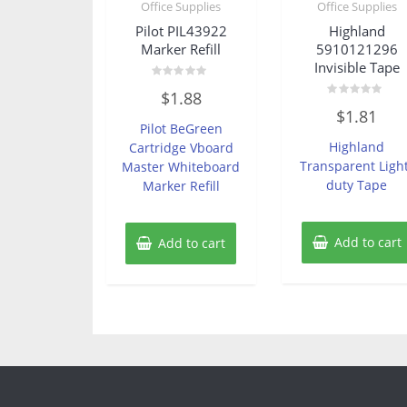
Office Supplies
Office Supplies
Pilot PIL43922
Highland
Marker Refill
5910121296
Invisible Tape
Rated
$
1.88
0
Rated
out
$
1.81
0
of
Pilot BeGreen
out
5
of
Highland
Cartridge Vboard
5
Transparent Ligh
Master Whiteboard
duty Tape
Marker Refill
Add to cart
Add to cart