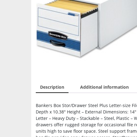
Description
Additional information
Bankers Box Stor/Drawer Steel Plus Letter-size Fi
Depth x 10.38″ Height – External Dimensions: 14″
Letter – Heavy Duty – Stackable – Steel, Plastic –
drawers offer rugged storage for occasional file 
units high to save floor space. Steel support fram