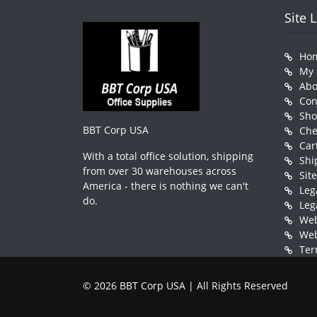
Site 
Ho
My 
Abo
Con
Sh
BBT Corp USA
Che
Car
With a total office solution, shipping
Shi
from over 30 warehouses across
Sit
America - there is nothing we can't
Leg
do.
Leg
Web
Web
Ter
© 2026 BBT Corp USA | All Rights Reserved