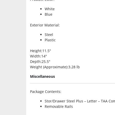
White
Blue
Exterior Material
:
Steel
Plastic
Height
:11.5″
Width
:14″
Depth
:25.5″
Weight (Approximate)
:3.28 lb
Miscellaneous
Package Contents
:
Stor/Drawer Steel Plus – Letter – TAA Co
Removable Rails