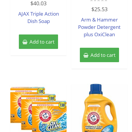
$
40.03
0
Rated
out
$
25.53
0
of
AJAX Triple Action
out
5
of
Arm & Hammer
Dish Soap
5
Powder Detergent
plus OxiClean
Add to cart
Add to cart