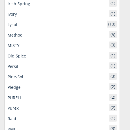
(1)
Irish Spring
(1)
Ivory
(10)
Lysol
(5)
Method
(3)
MISTY
(1)
Old Spice
(1)
Persil
(3)
Pine-Sol
(2)
Pledge
(2)
PURELL
(2)
Purex
(1)
Raid
(3)
RMC