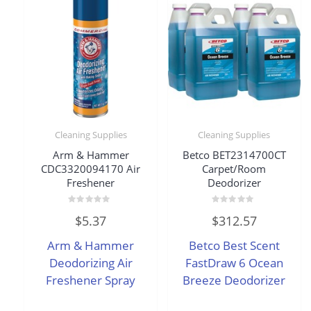
Cleaning Supplies
Cleaning Supplies
Arm & Hammer
Betco BET2314700CT
CDC3320094170 Air
Carpet/Room
Freshener
Deodorizer
Rated
Rated
$
5.37
$
312.57
0
0
out
out
of
of
Arm & Hammer
Betco Best Scent
5
5
Deodorizing Air
FastDraw 6 Ocean
Freshener Spray
Breeze Deodorizer