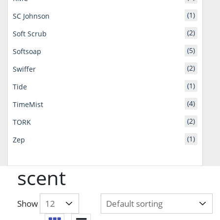
(1)
SC Johnson
(2)
Soft Scrub
(5)
Softsoap
(2)
Swiffer
(1)
Tide
(4)
TimeMist
(2)
TORK
(1)
Zep
scent
Show