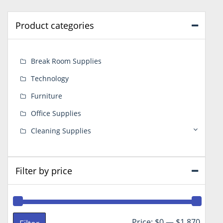
Product categories
Break Room Supplies
Technology
Furniture
Office Supplies
Cleaning Supplies
Filter by price
Min
Max
Price:
$0
—
$1,870