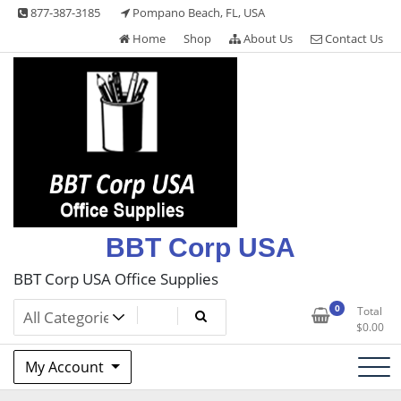
Skip
877-387-3185
Pompano Beach, FL, USA
to
Home
Shop
About Us
Contact Us
content
BBT Corp USA
BBT Corp USA Office Supplies
0
Total
$
0.00
My Account