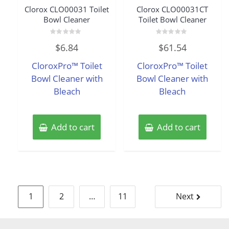
Clorox CLO00031 Toilet
Clorox CLO00031CT
Bowl Cleaner
Toilet Bowl Cleaner
Rated
Rated
$
6.84
$
61.54
0
0
out
out
of
of
CloroxPro™ Toilet
CloroxPro™ Toilet
5
5
Bowl Cleaner with
Bowl Cleaner with
Bleach
Bleach
Add to cart
Add to cart
Posts
1
2
…
11
Next
pagination