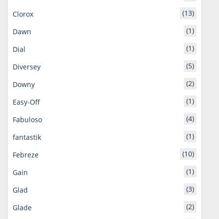
(13)
Clorox
(1)
Dawn
(1)
Dial
(5)
Diversey
(2)
Downy
(1)
Easy-Off
(4)
Fabuloso
(1)
fantastik
(10)
Febreze
(1)
Gain
(3)
Glad
(2)
Glade