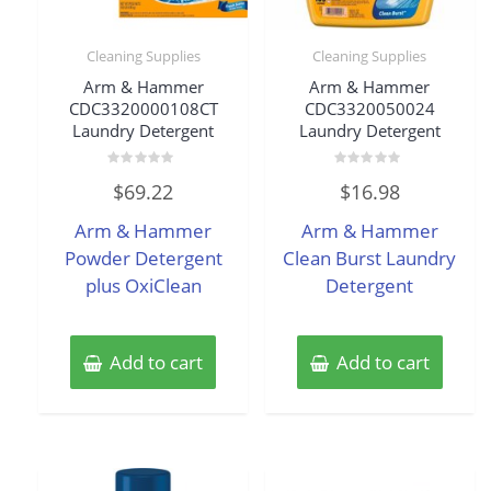
Cleaning Supplies
Cleaning Supplies
Arm & Hammer
Arm & Hammer
CDC3320000108CT
CDC3320050024
Laundry Detergent
Laundry Detergent
Rated
Rated
$
69.22
$
16.98
0
0
out
out
of
of
Arm & Hammer
Arm & Hammer
5
5
Powder Detergent
Clean Burst Laundry
plus OxiClean
Detergent
Add to cart
Add to cart