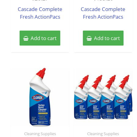
out
out
of
of
Cascade Complete
Cascade Complete
5
5
Fresh ActionPacs
Fresh ActionPacs
Add to cart
Add to cart
Cleaning Supplies
Cleaning Supplies