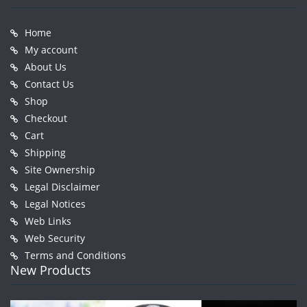
Home
My account
About Us
Contact Us
Shop
Checkout
Cart
Shipping
Site Ownership
Legal Disclaimer
Legal Notices
Web Links
Web Security
Terms and Conditions
New Products