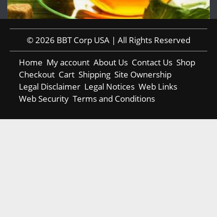
© 2026 BBT Corp USA | All Rights Reserved
Home
My account
About Us
Contact Us
Shop
Checkout
Cart
Shipping
Site Ownership
Legal Disclaimer
Legal Notices
Web Links
Web Security
Terms and Conditions