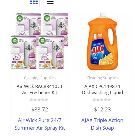
Cleaning Supplies
Cleaning Supplies
Air Wick RAC88410CT
AJAX CPC149874
Air Freshener Kit
Dishwashing Liquid
Rated
Rated
$
88.72
$
12.23
0
0
out
out
of
of
Air Wick Pure 24/7
AJAX Triple Action
5
5
Summer Air Spray Kit
Dish Soap