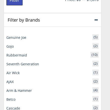
Filter
price
price
Filter by Brands
(5)
Genuine Joe
(2)
Gojo
(10)
Rubbermaid
(2)
Seventh Generation
(1)
Air Wick
(2)
AJAX
(4)
Arm & Hammer
(1)
Betco
(2)
Cascade