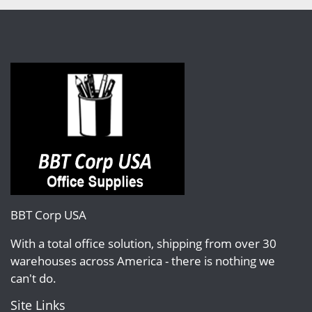
BBT Corp USA
With a total office solution, shipping from over 30
warehouses across America - there is nothing we
can't do.
Site Links