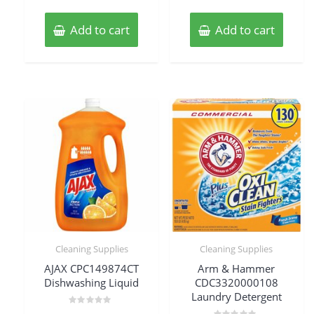
Add to cart
Add to cart
Cleaning Supplies
Cleaning Supplies
AJAX CPC149874CT
Arm & Hammer
Dishwashing Liquid
CDC3320000108
Laundry Detergent
Rated