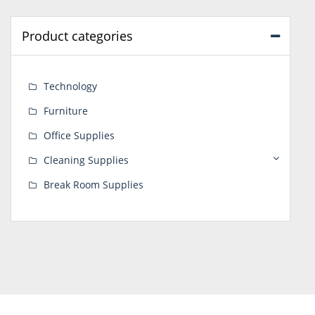
Product categories
Technology
Furniture
Office Supplies
Cleaning Supplies
Break Room Supplies