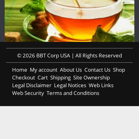
© 2026 BBT Corp USA | All Rights Reserved
Home
My account
About Us
Contact Us
Shop
Checkout
Cart
Shipping
Site Ownership
Legal Disclaimer
Legal Notices
Web Links
Web Security
Terms and Conditions