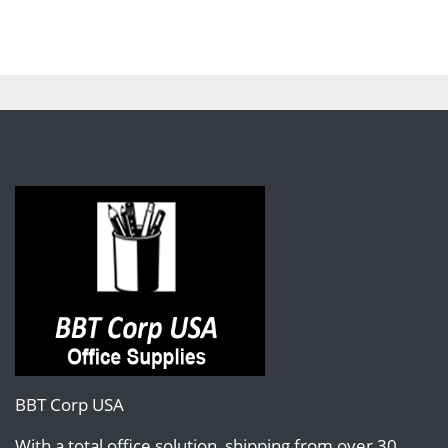
BBT Corp USA
With a total office solution, shipping from over 30