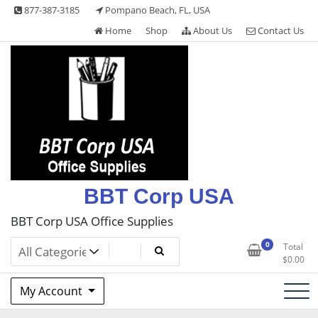
Skip
877-387-3185
Pompano Beach, FL, USA
to
Home
Shop
About Us
Contact Us
content
BBT Corp USA
BBT Corp USA Office Supplies
0
Total
$
0.00
My Account