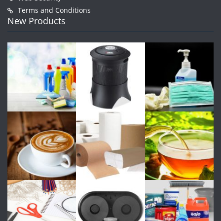
Terms and Conditions
New Products