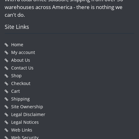
warehouses across America - there is nothing we
can't do.
Site Links
Home
My account
About Us
Contact Us
Shop
Checkout
Cart
Shipping
Site Ownership
Legal Disclaimer
Legal Notices
Web Links
Web Security