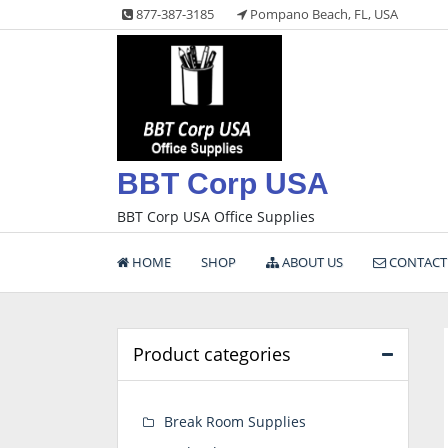
Skip
877-387-3185
Pompano Beach, FL, USA
to
content
BBT Corp USA
BBT Corp USA Office Supplies
HOME
SHOP
ABOUT US
CONTACT
Product categories
Break Room Supplies