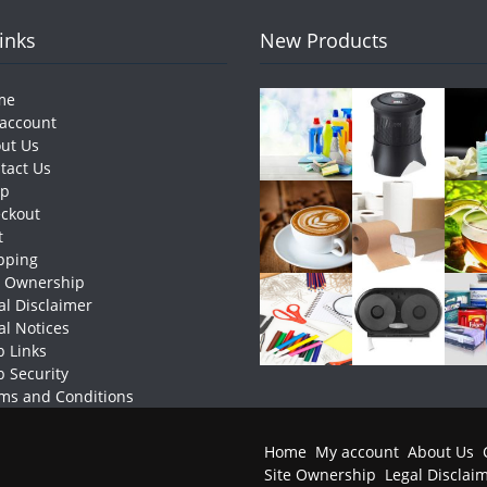
Links
New Products
me
account
ut Us
tact Us
op
ckout
t
pping
e Ownership
al Disclaimer
al Notices
 Links
 Security
ms and Conditions
Home
My account
About Us
Site Ownership
Legal Disclai