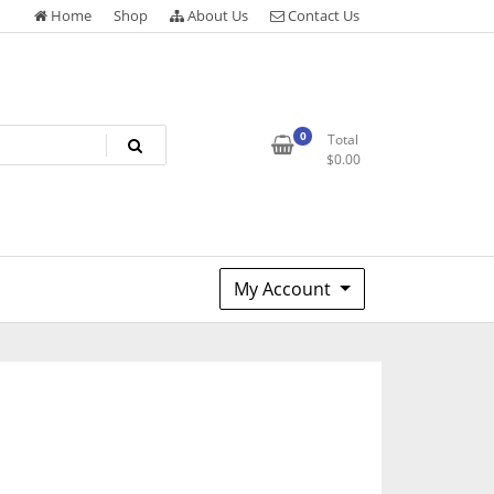
Home
Shop
About Us
Contact Us
0
Total
$
0.00
My Account