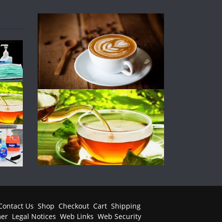
Contact Us
Shop
Checkout
Cart
Shipping
mer
Legal Notices
Web Links
Web Security