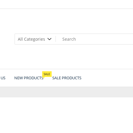
SALE
 US
NEW PRODUCTS
SALE PRODUCTS