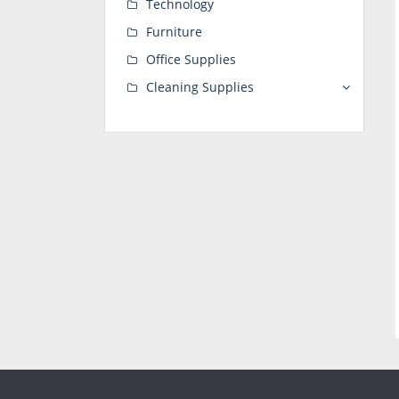
Technology
Furniture
Office Supplies
Cleaning Supplies