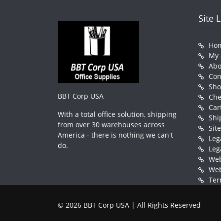
Site 
Ho
My 
Abo
Con
Sh
BBT Corp USA
Che
Car
With a total office solution, shipping
Shi
from over 30 warehouses across
Sit
America - there is nothing we can't
Leg
do.
Leg
Web
Web
Ter
© 2026 BBT Corp USA | All Rights Reserved