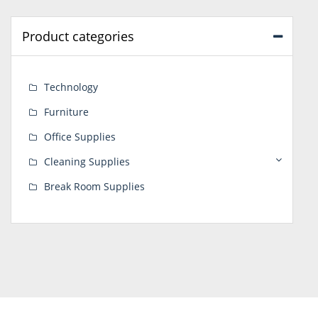
Product categories
Technology
Furniture
Office Supplies
Cleaning Supplies
Break Room Supplies