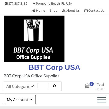
Skip
877-387-3185
Pompano Beach, FL, USA
to
Home
Shop
About Us
Contact Us
content
BBT Corp USA
BBT Corp USA Office Supplies
0
Total
$
0.00
My Account