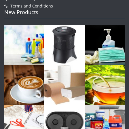
Terms and Conditions
New Products