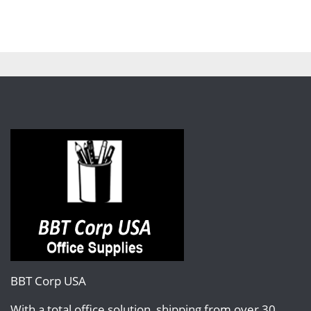
BBT Corp USA
With a total office solution, shipping from over 30