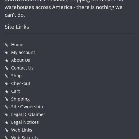
warehouses across America - there is nothing we
can't do.
Site Links
Home
My account
About Us
Contact Us
Shop
Checkout
Cart
Shipping
Site Ownership
Legal Disclaimer
Legal Notices
Web Links
Web Security