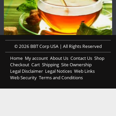
© 2026 BBT Corp USA | All Rights Reserved
Home
My account
About Us
Contact Us
Shop
Checkout
Cart
Shipping
Site Ownership
Legal Disclaimer
Legal Notices
Web Links
Web Security
Terms and Conditions