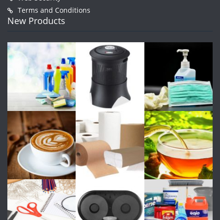
Terms and Conditions
New Products