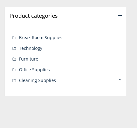
Product categories
Break Room Supplies
Technology
Furniture
Office Supplies
Cleaning Supplies