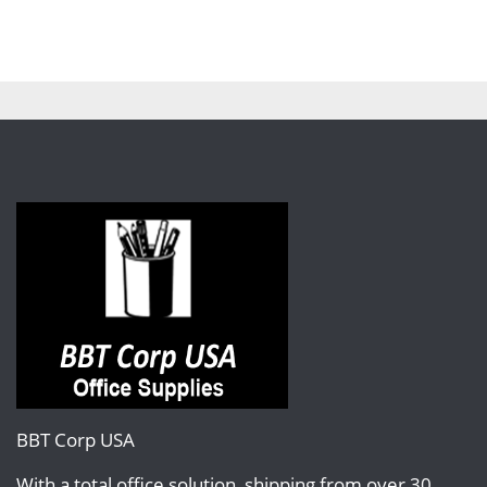
BBT Corp USA
With a total office solution, shipping from over 30