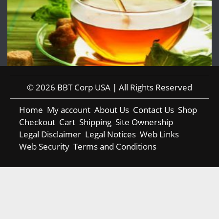
© 2026 BBT Corp USA | All Rights Reserved
Home
My account
About Us
Contact Us
Shop
Checkout
Cart
Shipping
Site Ownership
Legal Disclaimer
Legal Notices
Web Links
Web Security
Terms and Conditions