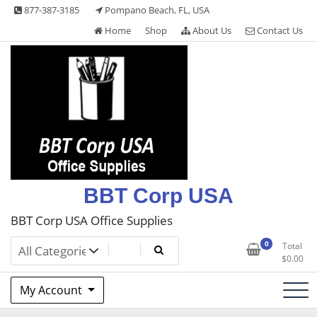
Skip
877-387-3185
Pompano Beach, FL, USA
to
Home
Shop
About Us
Contact Us
content
BBT Corp USA
BBT Corp USA Office Supplies
0
Total
$
0.00
My Account