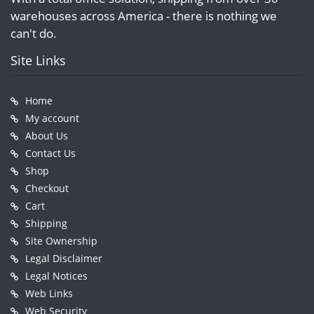
warehouses across America - there is nothing we
can't do.
Site Links
Home
My account
About Us
Contact Us
Shop
Checkout
Cart
Shipping
Site Ownership
Legal Disclaimer
Legal Notices
Web Links
Web Security