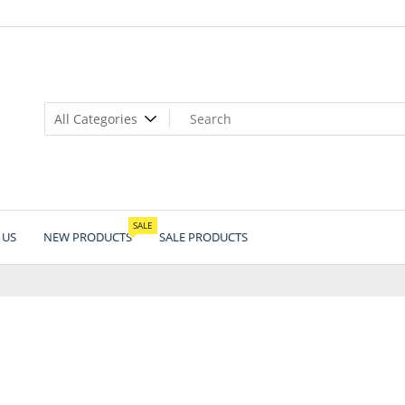
SALE
 US
NEW PRODUCTS
SALE PRODUCTS