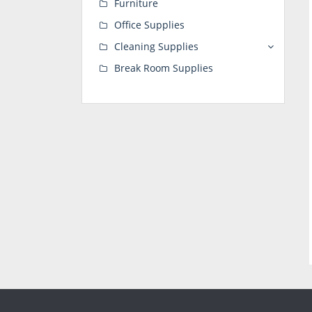
Furniture
Office Supplies
Cleaning Supplies
Break Room Supplies