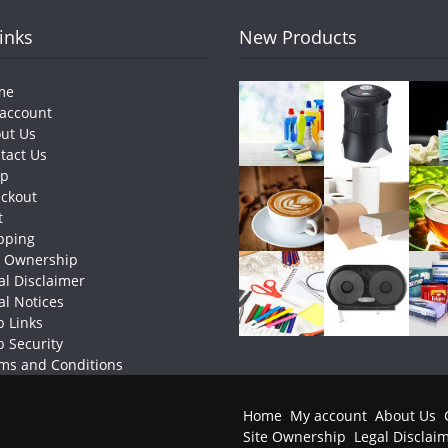
Links
New Products
me
account
ut Us
tact Us
op
ckout
t
pping
e Ownership
al Disclaimer
al Notices
 Links
 Security
ms and Conditions
Home
My account
About Us
Site Ownership
Legal Disclai