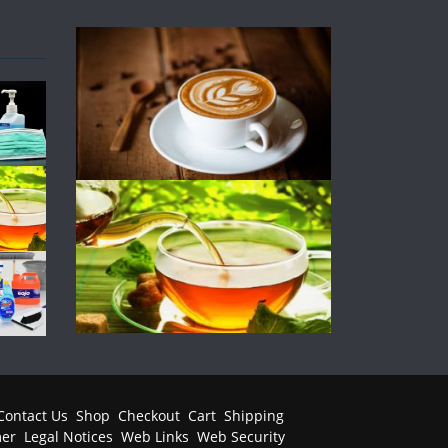
Contact Us
Shop
Checkout
Cart
Shipping
mer
Legal Notices
Web Links
Web Security