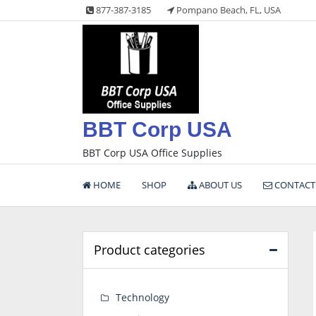
Skip
877-387-3185
Pompano Beach, FL, USA
to
content
BBT Corp USA
BBT Corp USA Office Supplies
HOME
SHOP
ABOUT US
CONTACT
Product categories
Technology