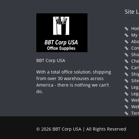
Site 
Ho
My 
Abo
Con
Sh
BBT Corp USA
Che
Car
With a total office solution, shipping
Shi
from over 30 warehouses across
Sit
America - there is nothing we can't
Leg
do.
Leg
Web
Web
Ter
© 2026 BBT Corp USA | All Rights Reserved