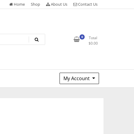
Home
Shop
About Us
Contact Us
0
Total
$
0.00
My Account