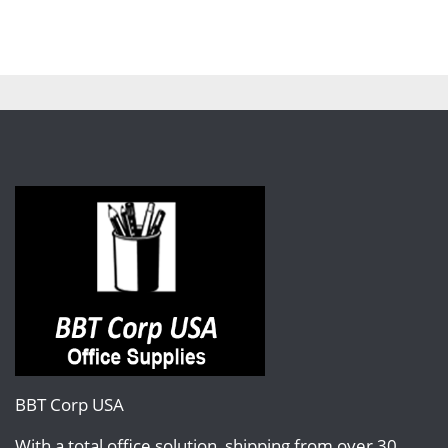
BBT Corp USA
With a total office solution, shipping from over 30