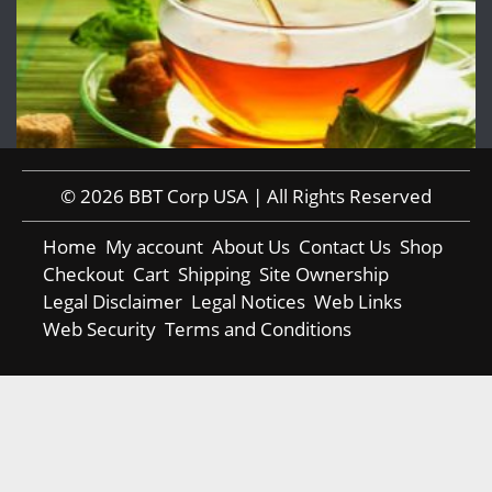
© 2026 BBT Corp USA | All Rights Reserved
Home
My account
About Us
Contact Us
Shop
Checkout
Cart
Shipping
Site Ownership
Legal Disclaimer
Legal Notices
Web Links
Web Security
Terms and Conditions