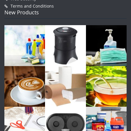
Terms and Conditions
New Products