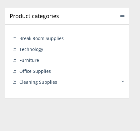
Product categories
Break Room Supplies
Technology
Furniture
Office Supplies
Cleaning Supplies