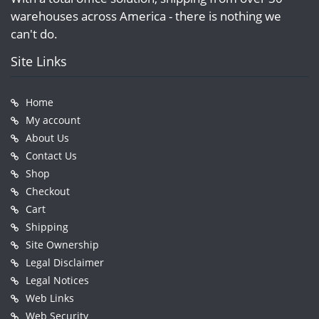
warehouses across America - there is nothing we
can't do.
Site Links
Home
My account
About Us
Contact Us
Shop
Checkout
Cart
Shipping
Site Ownership
Legal Disclaimer
Legal Notices
Web Links
Web Security