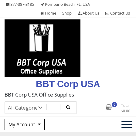
Skip
877-387-3185
Pompano Beach, FL, USA
to
Home
Shop
About Us
Contact Us
content
BBT Corp USA
BBT Corp USA Office Supplies
0
Total
$
0.00
My Account