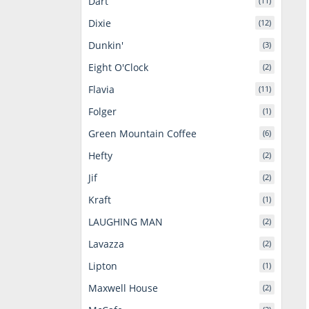
Dart
(11)
Dixie
(12)
Dunkin'
(3)
Eight O'Clock
(2)
Flavia
(11)
Folger
(1)
Green Mountain Coffee
(6)
Hefty
(2)
Jif
(2)
Kraft
(1)
LAUGHING MAN
(2)
Lavazza
(2)
Lipton
(1)
Maxwell House
(2)