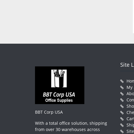
Site 
Ho
My 
Abo
Con
Sh
BBT Corp USA
Che
Car
With a total office solution, shipping
Shi
from over 30 warehouses across
Sit