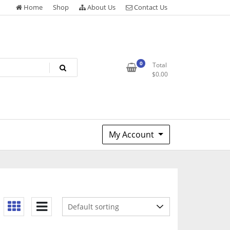
Home
Shop
About Us
Contact Us
0
Total
$
0.00
My Account