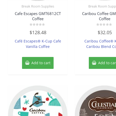
Break Room Supplies
Break Room Suppl
Cafe Escapes GMT6812CT
Caribou Coffee G
Coffee
Coffee
Rated
Rated
$
128.48
$
32.05
0
0
out
out
of
of
Café Escapes® K-Cup Cafe
Caribou Coffee® 
5
5
Vanilla Coffee
Caribou Blend Co
Add to cart
Add to car