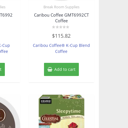
ies
Break Room Supplies
MT6992
Caribou Coffee GMT6992CT
Coffee
Rated
$
115.82
0
out
of
K-Cup
Caribou Coffee® K-Cup Blend
5
ffee
Coffee
t
Add to cart