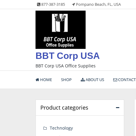
Skip
877-387-3185
Pompano Beach, FL, USA
to
content
BBT Corp USA
BBT Corp USA Office Supplies
HOME
SHOP
ABOUT US
CONTACT
Product categories
Technology