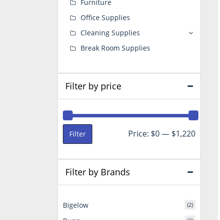
Furniture
Office Supplies
Cleaning Supplies
Break Room Supplies
Filter by price
Min
Max
Price:
$0
—
$1,220
Filter
price
price
Filter by Brands
Bigelow
(2)