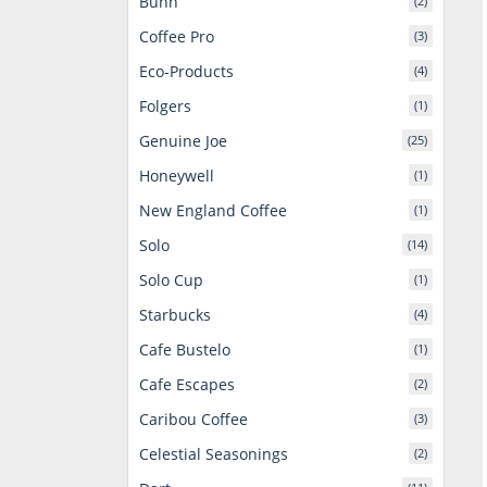
Bunn
(2)
Coffee Pro
(3)
Eco-Products
(4)
Folgers
(1)
Genuine Joe
(25)
Honeywell
(1)
New England Coffee
(1)
Solo
(14)
Solo Cup
(1)
Starbucks
(4)
Cafe Bustelo
(1)
Cafe Escapes
(2)
Caribou Coffee
(3)
Celestial Seasonings
(2)