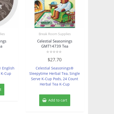
ies
Break Room Supplies
ings
Celestial Seasonings
ea
GMT14739 Tea
Rated
$
27.70
0
out
of
® English
Celestial Seasonings®
5
a K-Cup
Sleepytime Herbal Tea, Single
Serve K-Cup Pods, 24 Count
Herbal Tea K-Cup
t
Add to cart