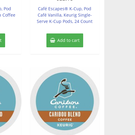
out
of
p, Pod
Café Escapes® K-Cup, Pod
5
 Coffee
Café Vanilla, Keurig Single-
Serve K-Cup Pods, 24 Count
t
Add to cart