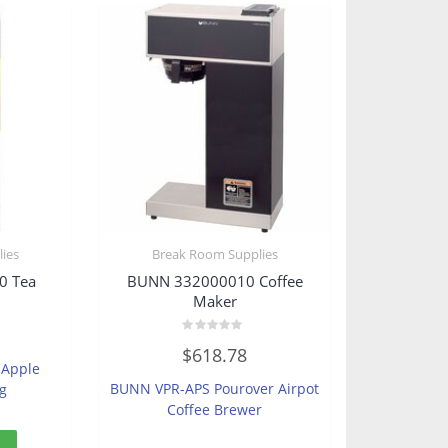
ies
Break Room Supplies
0 Tea
BUNN 332000010 Coffee
Maker
Rated
$
618.78
0
 Apple
out
of
BUNN VPR-APS Pourover Airpot
ag
5
Coffee Brewer