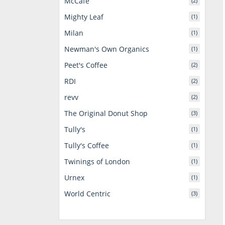
McCafe
(2)
Mighty Leaf
(1)
Milan
(1)
Newman's Own Organics
(1)
Peet's Coffee
(2)
RDI
(2)
revv
(2)
The Original Donut Shop
(3)
Tully's
(1)
Tully's Coffee
(1)
Twinings of London
(1)
Urnex
(1)
World Centric
(3)