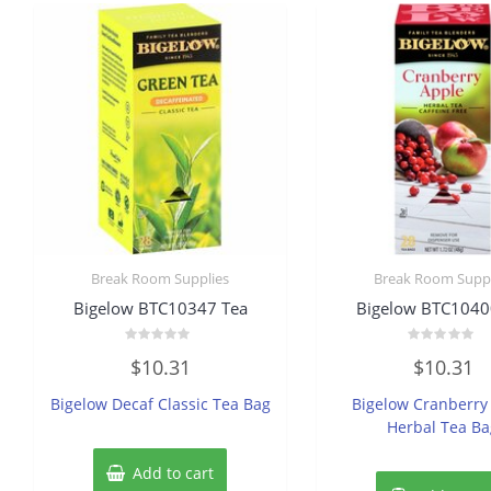
Break Room Supplies
Break Room Suppl
Bigelow BTC10347 Tea
Bigelow BTC1040
Rated
Rated
$
10.31
$
10.31
0
0
out
out
of
of
Bigelow Decaf Classic Tea Bag
Bigelow Cranberry
5
5
Herbal Tea B
Add to cart