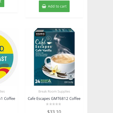
t
Add to cart
ies
Break Room Supplies
1 Coffee
Cafe Escapes GMT6812 Coffee
Rated
$
33.10
0