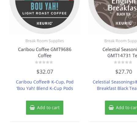
Break Room Supplies
Break Room Suppl
Caribou Coffee GMT9686
Celestial Season
Coffee
GMT14731 T
Rated
Rated
$
32.07
$
27.70
0
0
out
out
of
of
Caribou Coffee® K-Cup, Pod
Celestial Seasonings
5
5
‘Bou Yah! Blend K-Cup Pods
Breakfast Black Te
Add to cart
Add to car