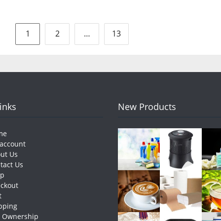
Posts
1
2
…
13
pagination
Links
New Products
me
account
ut Us
tact Us
op
ckout
t
pping
e Ownership