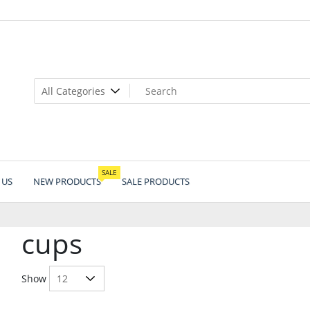
SALE
 US
NEW PRODUCTS
SALE PRODUCTS
cups
Show